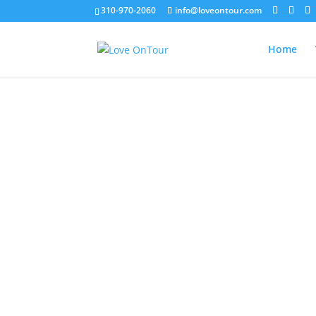
310-970-2060
info@loveontour.com
Home