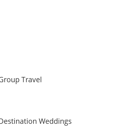
Group Travel
Destination Weddings