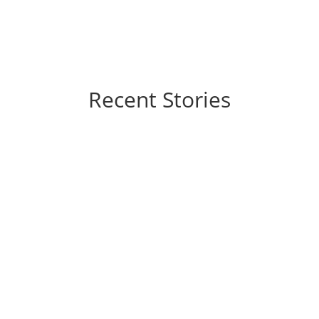
Recent Stories