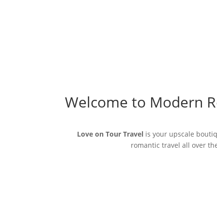
Welcome to Modern R
Love on Tour Travel
is your upscale boutiq
romantic travel all over t