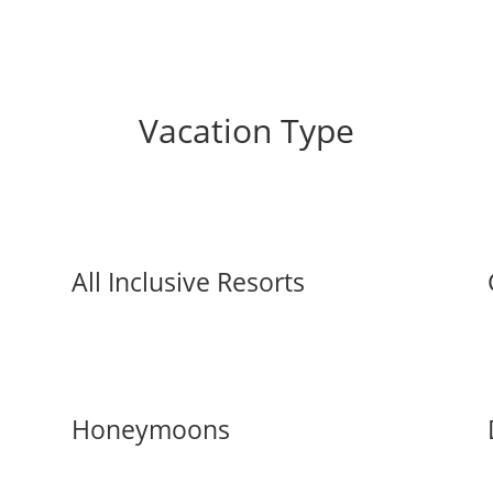
Vacation Type
All Inclusive Resorts
Honeymoons