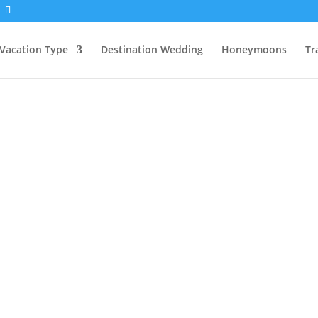
Vacation Type
Destination Wedding
Honeymoons
Tr