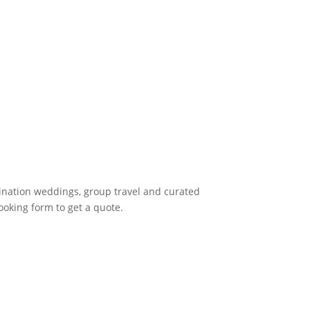
tination weddings, group travel and curated
ooking form to get a quote.