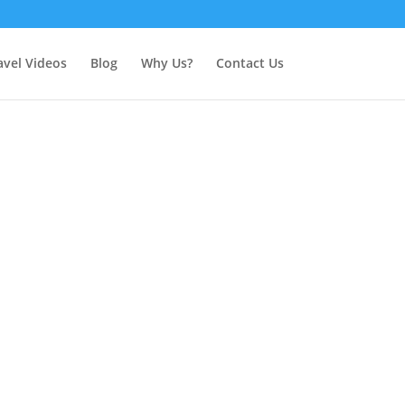
avel Videos
Blog
Why Us?
Contact Us