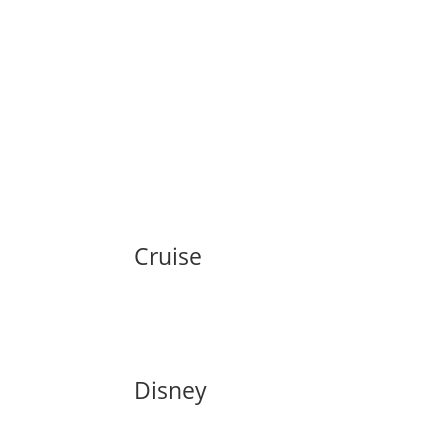
Cruise
Disney