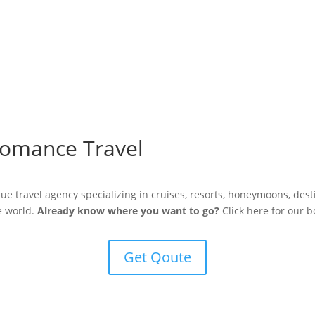
omance Travel
ue travel agency specializing in cruises, resorts, honeymoons, des
he world.
Already know where you want to go?
Click here for our b
Get Qoute